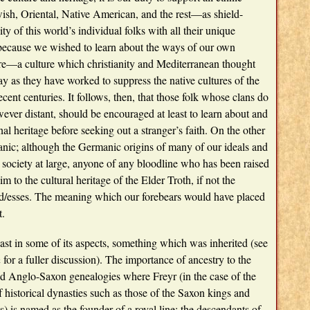
ish, Oriental, Native American, and the rest—as shield-
ity of this world’s individual folks with all their unique
 because we wished to learn about the ways of our own
ure—a culture which christianity and Mediterranean thought
 as they have worked to suppress the native cultures of the
cent centuries. It follows, then, that those folk whose clans do
ver distant, should be encouraged at least to learn about and
al heritage before seeking out a stranger’s faith. On the other
anic; although the Germanic origins of many of our ideals and
society at large, anyone of any bloodline who has been raised
m to the cultural heritage of the Elder Troth, if not the
d/esses. The meaning which our forebears would have placed
t.
east in some of its aspects, something which was inherited (see
h
for a fuller discussion). The importance of ancestry to the
nd Anglo-Saxon genealogies where Freyr (in the case of the
historical dynasties such as those of the Saxon kings and
) is named as the founder of a royal line: the descendants of