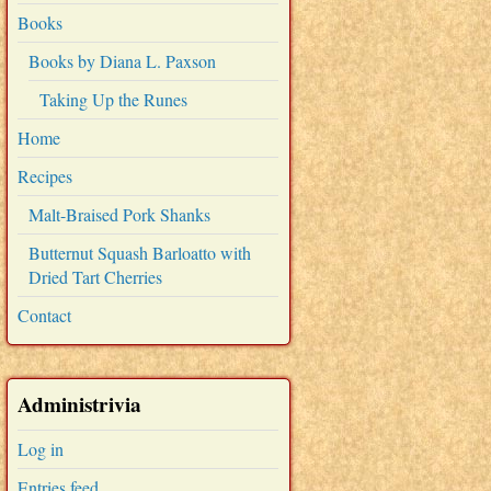
Books
Books by Diana L. Paxson
Taking Up the Runes
Home
Recipes
Malt-Braised Pork Shanks
Butternut Squash Barloatto with
Dried Tart Cherries
Contact
Administrivia
Log in
Entries feed