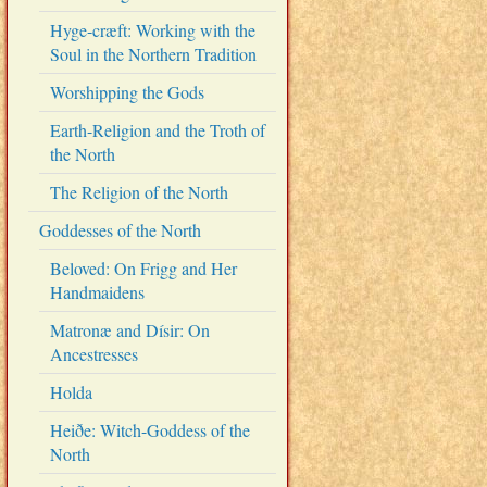
Hyge-cræft: Working with the
Soul in the Northern Tradition
Worshipping the Gods
Earth-Religion and the Troth of
the North
The Religion of the North
Goddesses of the North
Beloved: On Frigg and Her
Handmaidens
Matronæ and Dísir: On
Ancestresses
Holda
Heiðe: Witch-Goddess of the
North