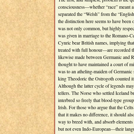
consciousness—whether “race” meant an
separated the “Welsh” from the “English
the distinction here seems to have been 
was not only common, but highly respe
was given in marriage to the Romano-Cel
Cynric bear British names, implying tha
treated with full honour—are recorded th
likewise made between Germanic and Rom
thought to have maintained a court of m
was to an atheling-maiden of Germanic s
king Theodoric the Ostrogoth counted it 
Although the latter cycle of legends may b
tellers. The Norse who settled Iceland b
interbred so freely that blood-type gro
Irish. For those who argue that the Celts
that it makes no difference, it should al
way to breed with, and absorb elements 
but not even Indo-European—their langu