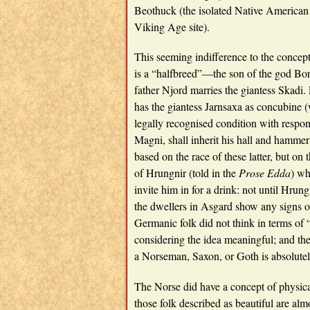
Beothuck (the isolated Native American
Viking Age site).
This seeming indifference to the concept
is a “halfbreed”—the son of the god Borr
father Njord marries the giantess Skadi.
has the giantess Jarnsaxa as concubine (wh
legally recognised condition with respon
Magni, shall inherit his hall and hammer 
based on the race of these latter, but on
of Hrungnir (told in the
Prose Edda
) wh
invite him in for a drink: not until Hru
the dwellers in Asgard show any signs of 
Germanic folk did not think in terms of 
considering the idea meaningful; and the
a Norseman, Saxon, or Goth is absolutel
The Norse did have a concept of physical
those folk described as beautiful are 