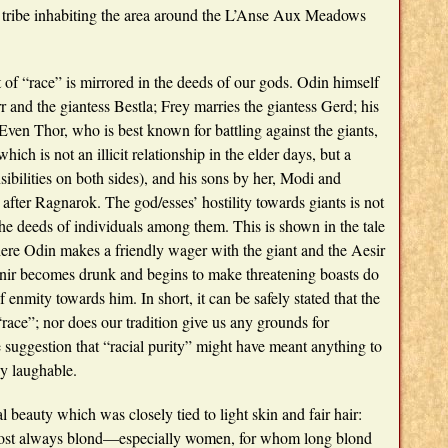
 tribe inhabiting the area around the L’Anse Aux Meadows
 of “race” is mirrored in the deeds of our gods. Odin himself
 and the giantess Bestla; Frey marries the giantess Gerd; his
 Even Thor, who is best known for battling against the giants,
ich is not an illicit relationship in the elder days, but a
sibilities on both sides), and his sons by her, Modi and
after Ragnarok. The god/esses’ hostility towards giants is not
 the deeds of individuals among them. This is shown in the tale
ere Odin makes a friendly wager with the giant and the Aesir
ngnir becomes drunk and begins to make threatening boasts do
enmity towards him. In short, it can be safely stated that the
“race”; nor does our tradition give us any grounds for
 suggestion that “racial purity” might have meant anything to
y laughable.
 beauty which was closely tied to light skin and fair hair:
almost always blond—especially women, for whom long blond