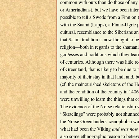
common with ours than do those of any 
or Amerindians), but we have been inter
possible to tell a Swede from a Finn on t
with the Saami (Lapps), a Finno-Ugric p
cultural, resemblance to the Siberians a
that Saami tradition is now thought to b
religion—both in regards to the shamani
god/esses and traditions which they lear
of centuries. Although there was little 
of Greenland, that is likely to be due to t
majority of their stay in that land, and,
(cf. the malnourished skeletons of the He
and the condition of the country in 1406
were unwilling to learn the things that 
The evidence of the Norse relationship w
“Skraelings” were probably not shunned 
the Norse Greenlanders’ xenophobia was a
what had been the Viking
and was now 
also some ethnographic reason to believe