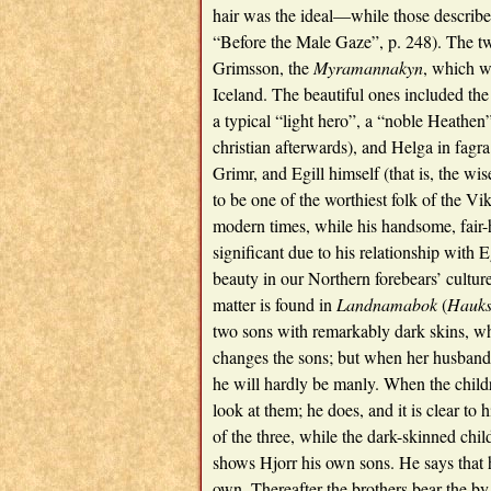
hair was the ideal—while those describe
“Before the Male Gaze”, p. 248). The two
Grimsson, the
Myramannakyn
, which w
Iceland. The beautiful ones included the
a typical “light hero”, a “noble Heathen
christian afterwards), and Helga in fagra
Grimr, and Egill himself (that is, the wi
to be one of the worthiest folk of the Vi
modern times, while his handsome, fair-
significant due to his relationship with 
beauty in our Northern forebears’ cult
matter is found in
Landnamabok
(
Hauks
two sons with remarkably dark skins, wh
changes the sons; but when her husband 
he will hardly be manly. When the childr
look at them; he does, and it is clear to h
of the three, while the dark-skinned chil
shows Hjorr his own sons. He says that 
own. Thereafter the brothers bear the b