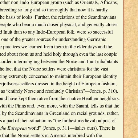
other non-Indo-European group (such as Orientals, Africans,
breeding so long and so thoroughly that now it is hardly
he basis of looks. Further, the relations of the Scandinavians
eople who bear a much closer physical, and generally closer
nd Inuit than to any Indo-European folk, were so successful
e one of the greater sources for understanding Germanic
c practices we learned from them in the elder days and the
ned about from us and held holy through even the last couple
recorded intermingling between the Norse and Inuit inhabitants
he fact that the Norse settlers were christians for the vast
 being extremely concerned to maintain their European identity
rjolfsness settlers dressed in the height of European fashion,
 as “entirely Norse and resolutely Christian”—Jones, p. 310),
could have kept them alive from their native Heathen neighbors.
ith the Finns and, even more, with the Saami, tells us that the
by the Scandinavians in Greenland on racial grounds; rather,
 part of their situation as “the farthest medieval outpost of
the European
world” (Jones, p. 311—italics ours). There is
 that the Norse settlers in America interbred with the