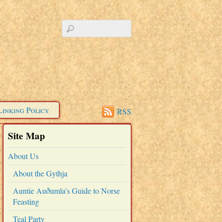
Linking Policy
RSS
Site Map
About Us
About the Gythja
Auntie Auðumla’s Guide to Norse
Feasting
Teal Party