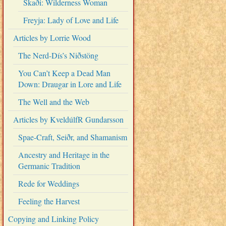
Skaði: Wilderness Woman
Freyja: Lady of Love and Life
Articles by Lorrie Wood
The Nerd-Dís’s Niðstöng
You Can’t Keep a Dead Man
Down: Draugar in Lore and Life
The Well and the Web
Articles by KveldúlfR Gundarsson
Spae-Craft, Seiðr, and Shamanism
Ancestry and Heritage in the
Germanic Tradition
Rede for Weddings
Feeling the Harvest
Copying and Linking Policy