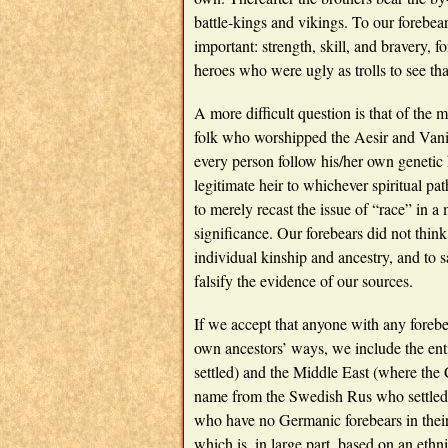
battle-kings and vikings. To our forebea
important: strength, skill, and bravery, 
heroes who were ugly as trolls to see tha
A more difficult question is that of the
folk who worshipped the Aesir and Vanir
every person follow his/her own genetic 
legitimate heir to whichever spiritual p
to merely recast the issue of “race” in a 
significance. Our forebears did not thin
individual kinship and ancestry, and to 
falsify the evidence of our sources.
If we accept that anyone with any forebea
own ancestors’ ways, we include the ent
settled) and the Middle East (where the 
name from the Swedish Rus who settled t
who have no Germanic forebears in their c
which is, in large part, based on an ethni