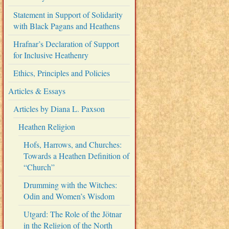
Statement in Support of Solidarity
with Black Pagans and Heathens
Hrafnar’s Declaration of Support
for Inclusive Heathenry
Ethics, Principles and Policies
Articles & Essays
Articles by Diana L. Paxson
Heathen Religion
Hofs, Harrows, and Churches:
Towards a Heathen Definition of
“Church”
Drumming with the Witches:
Odin and Women’s Wisdom
Utgard: The Role of the Jötnar
in the Religion of the North