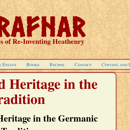
s of Re-Inventing Heathenry
& Essays
Books
Recipes
Contact
Copying and 
 Heritage in the
adition
Heritage in the Germanic