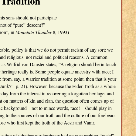
Tradition
his sons should not participate
 not of “pure” descent?”
ion”, in
Mountain Thunder
8, 1993)
eable, policy is that we do not permit racism of any sort: we
al and religious, not racial and political reasons. A common
 as Wilfrid von Dauster states, “A religion should be in touch
 heritage really is. Some people equate ancestry with race; I
 from, say, a warrior tradition at some point, then that is your
unk?”, p. 21). However, because the Elder Troth as a whole
today from the interest in recovering a forgotten heritage, and
t on matters of kin and clan, the question often comes up of
hnic background—not to mince words, race!—should play in
ng to the sources of our troth and the culture of our forebears
ose who first kept the troth of the Aesir and Vanir.
uestion of whether our forebears had an over-arching “racial”