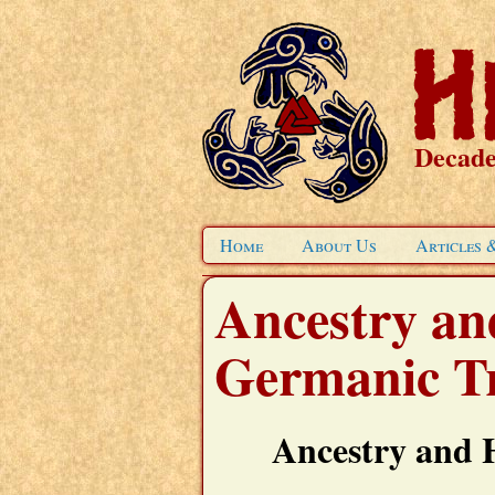
Decade
Home
About Us
Articles 
Ancestry and
Germanic Tr
Ancestry and 