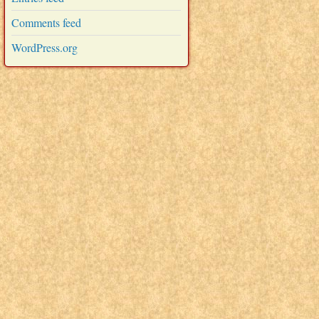
Comments feed
WordPress.org