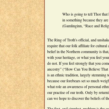
Who is going to tell Thor that 
in something because they are
(Gamlinginn, “Race and Relig
The Ring of Troth’s official, and unshak
require that our folk affiliate for cultur
belief in the Northern community is that,
with your heritage, or what you feel your
do not. If you feel strongly that you come
ancestry” (“How Can You Believe That J
is an ethnic tradition, largely stemming 
because our forebears set so much weigh
what role an awareness of personal et
our practise of our troth. Only by returni
can we hope to discover the beliefs of th
The first, and simplest, problem is the q