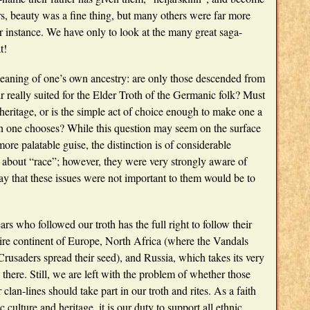
rs, beauty was a fine thing, but many others were far more
for instance. We have only to look at the many great saga-
t!
 meaning of one’s own ancestry: are only those descended from
 really suited for the Elder Troth of the Germanic folk? Must
heritage, or is the simple act of choice enough to make one a
ath one chooses? While this question may seem on the surface
more palatable guise, the distinction is of considerable
k about “race”; however, they were very strongly aware of
say that these issues were not important to them would be to
rs who followed our troth has the full right to follow their
ire continent of Europe, North Africa (where the Vandals
Crusaders spread their seed), and Russia, which takes its very
here. Still, we are left with the problem of whether those
lan-lines should take part in our troth and rites. As a faith
c culture and heritage, it is our duty to support all ethnic