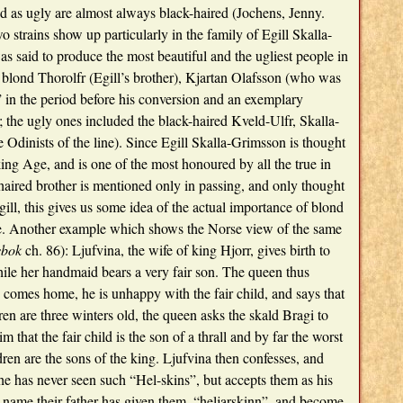
d as ugly are almost always black-haired (Jochens, Jenny.
 strains show up particularly in the family of Egill Skalla-
as said to produce the most beautiful and the ugliest people in
 blond Thorolfr (Egill’s brother), Kjartan Olafsson (who was
” in the period before his conversion and an exemplary
; the ugly ones included the black-haired Kveld-Ulfr, Skalla-
se Odinists of the line). Since Egill Skalla-Grimsson is thought
king Age, and is one of the most honoured by all the true in
haired brother is mentioned only in passing, and only thought
Egill, this gives us some idea of the actual importance of blond
ure. Another example which shows the Norse view of the same
bok
ch. 86): Ljufvina, the wife of king Hjorr, gives birth to
ile her handmaid bears a very fair son. The queen thus
comes home, he is unhappy with the fair child, and says that
en are three winters old, the queen asks the skald Bragi to
im that the fair child is the son of a thrall and by far the worst
dren are the sons of the king. Ljufvina then confesses, and
he has never seen such “Hel-skins”, but accepts them as his
y-name their father has given them, “heljarskinn”, and become