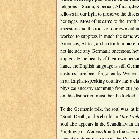
religions—Saami, Siberian, African, Jew
fellows in our fight to preserve the divers
heritages. Most of us came to the Troth
ancestors and the roots of our own cult
worked to suppress in much the same way
Americas, Africa, and so forth in more re
not include any Germanic ancestors, howe
appreciate the beauty of their own person
hand, the English language is still Germ
customs have been forgotten by Western 
in an English-speaking country has a clai
physical ancestry stemming from our go
on this distinction must then be looked a
To the Germanic folk, the soul was, at l
“Soul, Death, and Rebirth” in
Our Trot
soul also appears in the Scandinavian a
Ynglings) or Woden/Odin (in the case of 
legendary dynasties such as the Volsungs