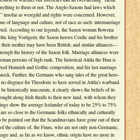
ything to them or not. The Anglo-Saxons had laws which
” insofar as weregild and rights were concerned. However,
one of language and culture, not of race as such: intermarriage
cted. According to our legends, the Saxon woman Rowena
tic king Vortigern; the Saxon heroes Cerdic and his brother
t their mother may have been British; and similar alliances—
rough the history of the Saxon folk. Marriage alliances were
an persons of high rank. The historical Attila the Hun is
ixed Hunnish and Gothic composition, and his last marriage
tock. Further, the Germans who sang tales of the great hero-
no disgrace for Theodoric to have served in Attila’s warband.
e historically inaccurate, it clearly shows the beliefs of its
rought along Irish thralls to their new land, with whom they
upings show the average Icelander of today to be 25% to 75%
 are so close to the Germanic folks ethnically and culturally
so be pointed out that the Scandinavians have gone out of their
of the culture of, the Finns, who are not only non-Germanic,
age and, as far as we know, ethnic origin have no more in