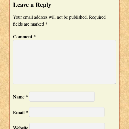
Leave a Reply
Your email address will not be published.
Required
fields are marked
*
Comment
*
Name
*
Email
*
Website