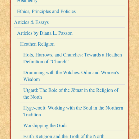
Heathenry
Ethics, Principles and Policies
Articles & Essays
Articles by Diana L. Paxson
Heathen Religion
Hofs, Harrows, and Churches: Towards a Heathen
Definition of “Church”
Drumming with the Witches: Odin and Women’s
Wisdom
Utgard: The Role of the Jötnar in the Religion of
the North
Hyge-cræft: Working with the Soul in the Northern
Tradition
Worshipping the Gods
Earth-Religion and the Troth of the North