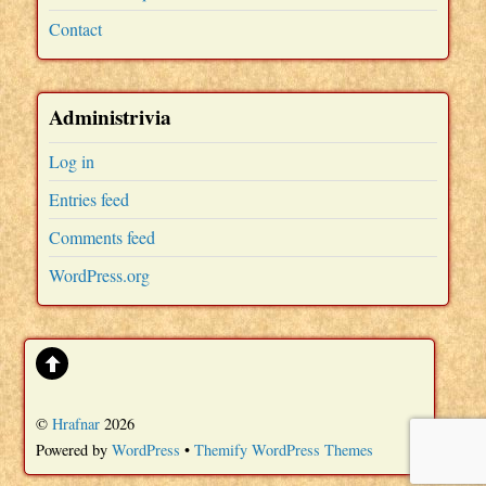
Contact
Administrivia
Log in
Entries feed
Comments feed
WordPress.org
©
Hrafnar
2026
Powered by
WordPress
•
Themify WordPress Themes