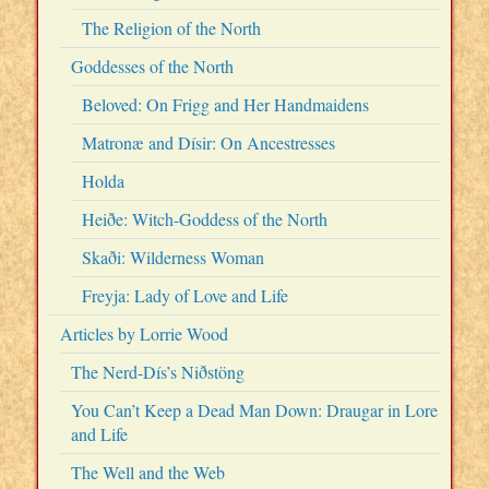
The Religion of the North
Goddesses of the North
Beloved: On Frigg and Her Handmaidens
Matronæ and Dísir: On Ancestresses
Holda
Heiðe: Witch-Goddess of the North
Skaði: Wilderness Woman
Freyja: Lady of Love and Life
Articles by Lorrie Wood
The Nerd-Dís’s Niðstöng
You Can’t Keep a Dead Man Down: Draugar in Lore
and Life
The Well and the Web