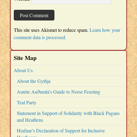
This site uses Akismet to reduce spam.
Learn how your
comment data is processed.
Site Map
About Us
About the Gythja
Auntie Auðumla’s Guide to Norse Feasting
Teal Party
Statement in Support of Solidarity with Black Pagans
and Heathens
Hrafnar’s Declaration of Support for Inclusive