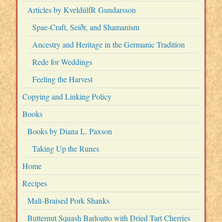
Articles by KveldúlfR Gundarsson
Spae-Craft, Seiðr, and Shamanism
Ancestry and Heritage in the Germanic Tradition
Rede for Weddings
Feeling the Harvest
Copying and Linking Policy
Books
Books by Diana L. Paxson
Taking Up the Runes
Home
Recipes
Malt-Braised Pork Shanks
Butternut Squash Barloatto with Dried Tart Cherries