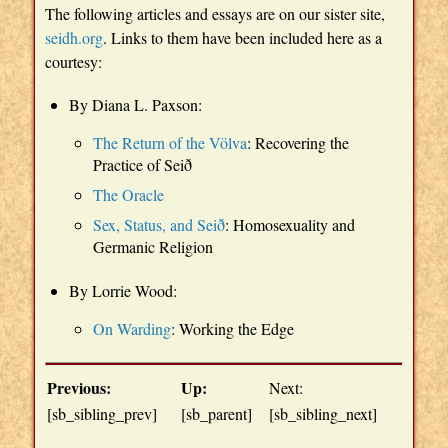
The following articles and essays are on our sister site,
seidh.org
. Links to them have been included here as a
courtesy:
By Diana L. Paxson:
The Return of the Völva
: Recovering the
Practice of Seið
The Oracle
Sex, Status, and Seið
: Homosexuality and
Germanic Religion
By Lorrie Wood:
On Warding
: Working the Edge
Previous:
Up:
Next:
[sb_sibling_prev]
[sb_parent]
[sb_sibling_next]