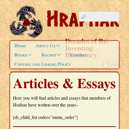
Decades of Re-
Home
About Us
Articles & Essays
Inventing
Heathenry
Books
Recipes
Contact
Copying and Linking Policy
RSS
Articles & Essays
Here you will find articles and essays that members of
Hrafnar have written over the years–
[sb_child_list order=”menu_order”]