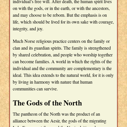
individual’s free will. After death, the human spirit lives
on with the gods, or in the earth, or with the ancestors,
and may choose to be reborn. But the emphasis is on
life, which should be lived for its own sake with courage,
integrity, and joy.
Much Norse religious practice centers on the family or
clan and its guardian spirits. The family is strengthened
by shared celebration, and people who worship together
can become families. A world in which the rights of the
individual and the community are complementary is the
ideal. This idea extends to the natural world, for it is only
by living in harmony with nature that human
communities can survive.
The Gods of the North
The pantheon of the North was the product of an
alliance between the Aesir, the gods of the migrating