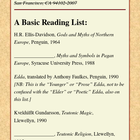
San Francisco, CA 94102-2007
A Basic Reading List:
H.R. Ellis-Davidson,
Gods and Myths of Northern
Europe
, Penguin, 1964
________________,
Myths and Symbols in Pagan
Europe
, Syracuse University Press, 1988
Edda
, translated by Anthony Faulkes, Penguin, 1990
[NB: This is the “Younger” or “Prose” Edda, not to be
confused with the “Elder” or “Poetic” Edda, also on
this list.]
Kveldúlf
Gundarsson,
Teutonic Magic
,
R
Llewellyn, 1990
________________,
Teutonic Religion
, Llewellyn,