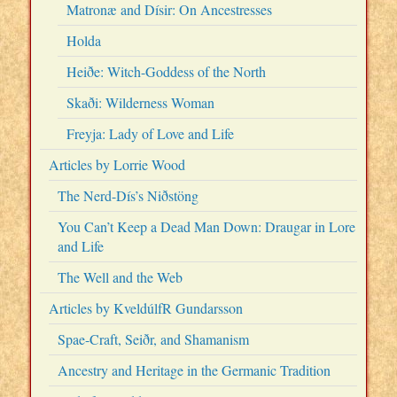
Matronæ and Dísir: On Ancestresses
Holda
Heiðe: Witch-Goddess of the North
Skaði: Wilderness Woman
Freyja: Lady of Love and Life
Articles by Lorrie Wood
The Nerd-Dís’s Niðstöng
You Can’t Keep a Dead Man Down: Draugar in Lore
and Life
The Well and the Web
Articles by KveldúlfR Gundarsson
Spae-Craft, Seiðr, and Shamanism
Ancestry and Heritage in the Germanic Tradition