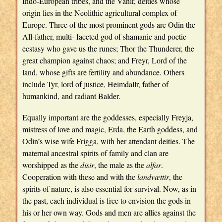
Indo-European tribes, and the Vanir, deities whose
origin lies in the Neolithic agricultural complex of
Europe. Three of the most prominent gods are Odin the
All-father, multi- faceted god of shamanic and poetic
ecstasy who gave us the runes; Thor the Thunderer, the
great champion against chaos; and Freyr, Lord of the
land, whose gifts are fertility and abundance. Others
include Tyr, lord of justice, Heimdallr, father of
humankind, and radiant Balder.
Equally important are the goddesses, especially Freyja,
mistress of love and magic, Erda, the Earth goddess, and
Odin’s wise wife Frigga, with her attendant deities. The
maternal ancestral spirits of family and clan are
worshipped as the
disir
, the male as the
alfar
.
Cooperation with these and with the
landvættir
, the
spirits of nature, is also essential for survival. Now, as in
the past, each individual is free to envision the gods in
his or her own way. Gods and men are allies against the