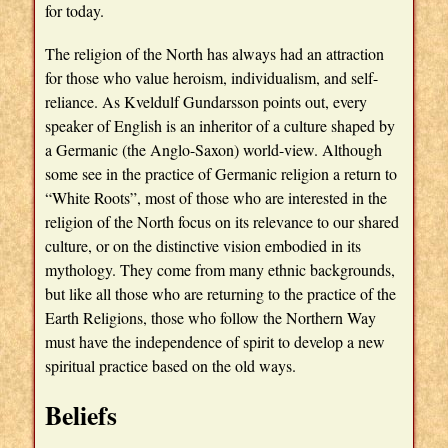
for today.
The religion of the North has always had an attraction
for those who value heroism, individualism, and self-
reliance. As Kveldulf Gundarsson points out, every
speaker of English is an inheritor of a culture shaped by
a Germanic (the Anglo-Saxon) world-view. Although
some see in the practice of Germanic religion a return to
“White Roots”, most of those who are interested in the
religion of the North focus on its relevance to our shared
culture, or on the distinctive vision embodied in its
mythology. They come from many ethnic backgrounds,
but like all those who are returning to the practice of the
Earth Religions, those who follow the Northern Way
must have the independence of spirit to develop a new
spiritual practice based on the old ways.
Beliefs