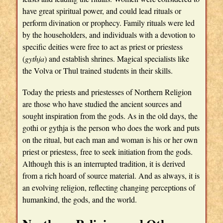
have great spiritual power, and could lead rituals or
perform divination or prophecy. Family rituals were led
by the householders, and individuals with a devotion to
specific deities were free to act as priest or priestess
(
gythja
) and establish shrines. Magical specialists like
the Volva or Thul trained students in their skills.
Today the priests and priestesses of Northern Religion
are those who have studied the ancient sources and
sought inspiration from the gods. As in the old days, the
gothi or gythja is the person who does the work and puts
on the ritual, but each man and woman is his or her own
priest or priestess, free to seek initiation from the gods.
Although this is an interrupted tradition, it is derived
from a rich hoard of source material. And as always, it is
an evolving religion, reflecting changing perceptions of
humankind, the gods, and the world.