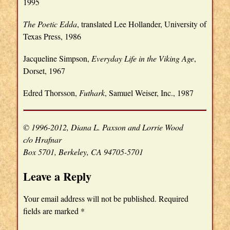
1995
The Poetic Edda
, translated Lee Hollander, University of
Texas Press, 1986
Jacqueline Simpson,
Everyday Life in the Viking Age
,
Dorset, 1967
Edred Thorsson,
Futhark
, Samuel Weiser, Inc., 1987
© 1996-2012, Diana L. Paxson and Lorrie Wood
c/o Hrafnar
Box 5701, Berkeley, CA 94705-5701
Leave a Reply
Your email address will not be published.
Required
fields are marked
*