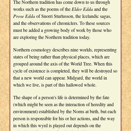
The Northern tradition has come down to us through
works such as the poems of the
Elder Edda
and the
Prose Edda
of Snorri Sturlusson, the Icelandic sagas,
and the observations of chroniclers. To these sources
must be added a growing body of work by those who
are exploring the Northern tradition today.
Northern cosmology describes nine worlds, representing
states of being rather than physical places, which are
grouped around the axis of the World Tree. When this
cycle of existence is completed, they will be destroyed so
that a new world can appear. Midgard, the world in
which we live, is part of this hallowed whole.
The shape of a person’s life is determined by the fate
(which might be seen as the interaction of heredity and
environment) established by the Norns at birth, but each
person is responsible for his or her actions, and the way
in which this wyrd is played out depends on the