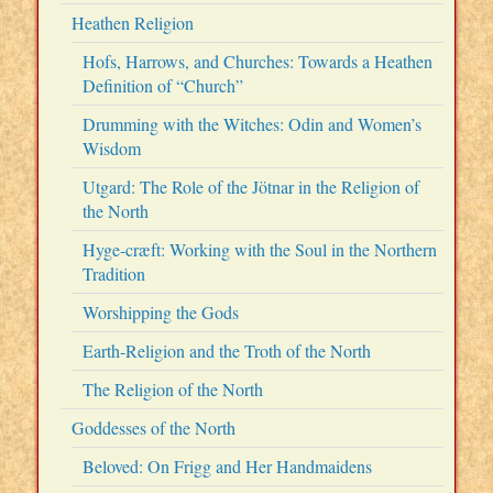
Heathen Religion
Hofs, Harrows, and Churches: Towards a Heathen
Definition of “Church”
Drumming with the Witches: Odin and Women’s
Wisdom
Utgard: The Role of the Jötnar in the Religion of
the North
Hyge-cræft: Working with the Soul in the Northern
Tradition
Worshipping the Gods
Earth-Religion and the Troth of the North
The Religion of the North
Goddesses of the North
Beloved: On Frigg and Her Handmaidens