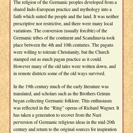
The religion of the Germanic peoples developed from a
shared Indo-European practice and mythology into a
faith which suited the people and the land. It was neither
prescriptive nor restrictive, and there were many local
variations. The conversion (usually forcible) of the
Germanic tribes of the continent and Scandinavia took
place between the 4th and 10th centuries. The pagans
were willing to tolerate Christianity, but the Church
stamped out as much pagan practice as it could.
However many of the old tales were written down, and
in remote districts some of the old ways survived.
In the 19th century much of the early literature was
translated, and scholars such as the Brothers Grimm
began collecting Germanic folklore. This enthusiasm
was reflected in the “Ring” operas of Richard Wagner. It
has taken a generation to recover from the Nazi
perversion of Germanic religious ideas in the mid-20th
century and return to the original sources for inspiration