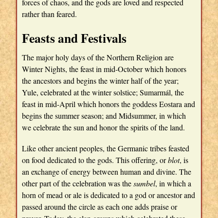
forces of chaos, and the gods are loved and respected
rather than feared.
Feasts and Festivals
The major holy days of the Northern Religion are
Winter Nights, the feast in mid-October which honors
the ancestors and begins the winter half of the year;
Yule, celebrated at the winter solstice; Sumarmál, the
feast in mid-April which honors the goddess Eostara and
begins the summer season; and Midsummer, in which
we celebrate the sun and honor the spirits of the land.
Like other ancient peoples, the Germanic tribes feasted
on food dedicated to the gods. This offering, or
blot
, is
an exchange of energy between human and divine. The
other part of the celebration was the
sumbel
, in which a
horn of mead or ale is dedicated to a god or ancestor and
passed around the circle as each one adds praise or