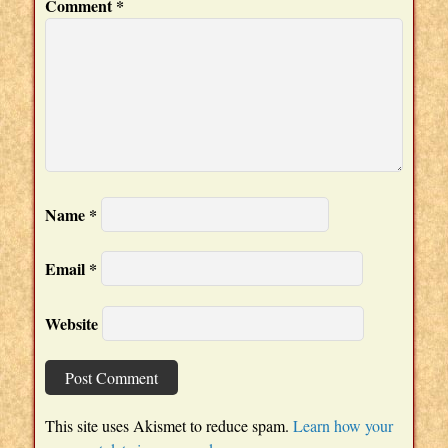
Comment
*
Name
*
Email
*
Website
This site uses Akismet to reduce spam.
Learn how your