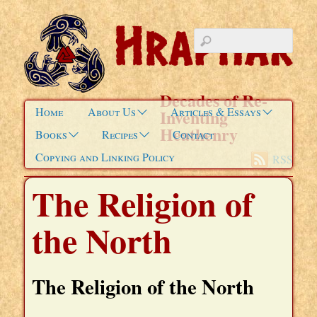
Decades of Re-
Home
About Us
Articles & Essays
Inventing
Heathenry
Books
Recipes
Contact
Copying and Linking Policy
RSS
The Religion of
the North
The Religion of the North