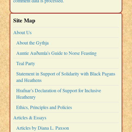
comment data is processed.
Site Map
About Us
About the Gythja
Auntie Auðumla’s Guide to Norse Feasting
Teal Party
Statement in Support of Solidarity with Black Pagans
and Heathens
Hrafnar’s Declaration of Support for Inclusive
Heathenry
Ethics, Principles and Policies
Articles & Essays
Articles by Diana L. Paxson