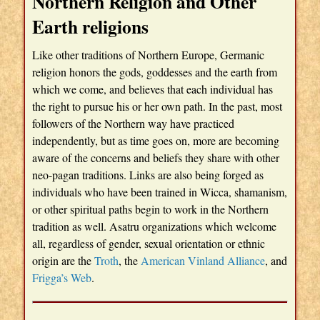
Northern Religion and Other
Earth religions
Like other traditions of Northern Europe, Germanic
religion honors the gods, goddesses and the earth from
which we come, and believes that each individual has
the right to pursue his or her own path. In the past, most
followers of the Northern way have practiced
independently, but as time goes on, more are becoming
aware of the concerns and beliefs they share with other
neo-pagan traditions. Links are also being forged as
individuals who have been trained in Wicca, shamanism,
or other spiritual paths begin to work in the Northern
tradition as well. Asatru organizations which welcome
all, regardless of gender, sexual orientation or ethnic
origin are the
Troth
, the
American Vinland Alliance
, and
Frigga’s Web
.