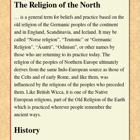
The Religion of the North
… is a general term for beliefs and practice based on the
old religion of the Germanic peoples of the continent
and in England, Scandinavia, and Iceland. It may be
called “Norse religion”, “Teutonic” or “Germanic
Religion”, “Ásatrú”, “Odinism”, or other names by
those who are returning to its practice today. The
religion of the peoples of Northern Europe ultimately
derives from the same Indo-European source as those of
the Celts and of early Rome, and like them, was
influenced by the religions of the peoples who preceded
them. Like British Wicca, it is one of the Native
European religions, part of the Old Religion of the Earth
which is practiced wherever people remember the
ancient ways.
History