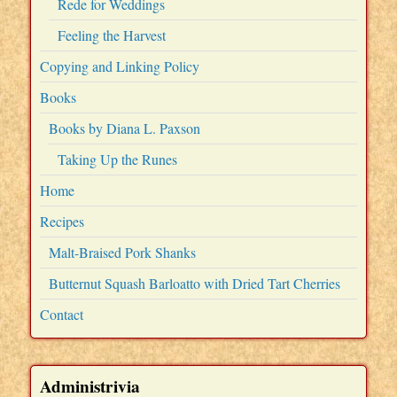
Rede for Weddings
Feeling the Harvest
Copying and Linking Policy
Books
Books by Diana L. Paxson
Taking Up the Runes
Home
Recipes
Malt-Braised Pork Shanks
Butternut Squash Barloatto with Dried Tart Cherries
Contact
Administrivia