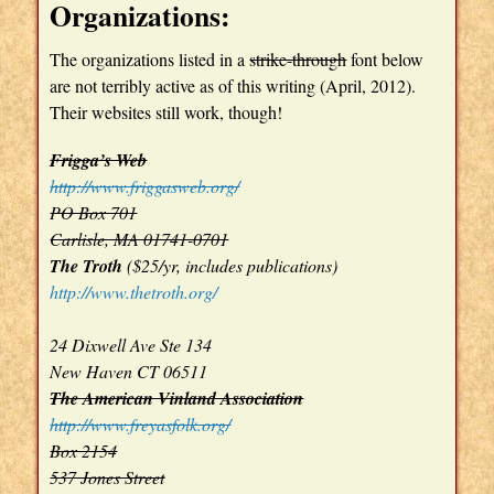
Organizations:
The organizations listed in a
strike-through
font below
are not terribly active as of this writing (April, 2012).
Their websites still work, though!
Frigga’s Web
http://www.friggasweb.org/
PO Box 701
Carlisle, MA 01741-0701
The Troth
($25/yr, includes publications)
http://www.thetroth.org/
24 Dixwell Ave Ste 134
New Haven CT 06511
The American Vinland Association
http://www.freyasfolk.org/
Box 2154
537 Jones Street