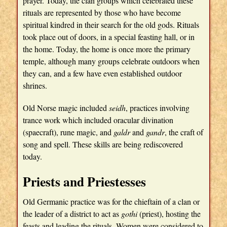
prayer. Today, the clan groups which celebrated these
rituals are represented by those who have become
spiritual kindred in their search for the old gods. Rituals
took place out of doors, in a special feasting hall, or in
the home. Today, the home is once more the primary
temple, although many groups celebrate outdoors when
they can, and a few have even established outdoor
shrines.
Old Norse magic included
seidh
, practices involving
trance work which included oracular divination
(spaecraft), rune magic, and
galdr
and
gandr
, the craft of
song and spell. These skills are being rediscovered
today.
Priests and Priestesses
Old Germanic practice was for the chieftain of a clan or
the leader of a district to act as
gothi
(priest), hosting the
feasts and leading the rituals. Women were considered to