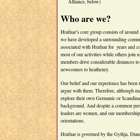
Alliance, below)
Who are we?
Hrafnar’s core group consists of around
we have developed a surrounding comm
associated with Hrafnar for years and c
most of our activities while others joi
members drive considerable distances to 
newcomers to heathenry.
Our belief and our experience has been 
argue with them. Therefore, although ma
explore their own Germanic or Scandina
background. And despite a common percep
leaders are women, and our membership
orientations.
Hrafnar is governed by the Gythja, Dia