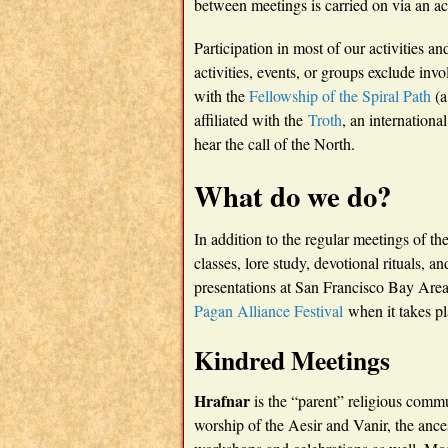
between meetings is carried on via an ac
Participation in most of our activities 
activities, events, or groups exclude invo
with the
Fellowship of the Spiral Path
(a
affiliated with the
Troth
, an internationa
hear the call of the North.
What do we do?
In addition to the regular meetings of th
classes, lore study, devotional rituals, 
presentations at San Francisco Bay Are
Pagan Alliance Festival
when it takes pl
Kindred Meetings
Hrafnar
is the “parent” religious comm
worship of the Aesir and Vanir, the ances