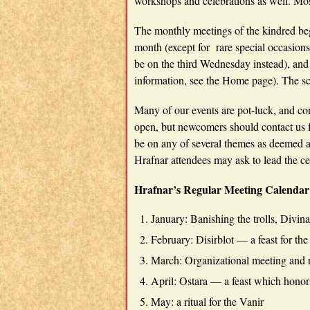
workshops and celebrations as well. Mos
The monthly meetings of the kindred be
month (except for rare special occasion
be on the third Wednesday instead), and
information, see the Home page). The sch
Many of our events are pot-luck, and co
open, but newcomers should contact us f
be on any of several themes as deemed 
Hrafnar attendees may ask to lead the cel
Hrafnar’s Regular Meeting Calendar
January: Banishing the trolls, Divin
February: Disirblot — a feast for th
March: Organizational meeting and
April: Ostara — a feast which honor
May: a ritual for the Vanir