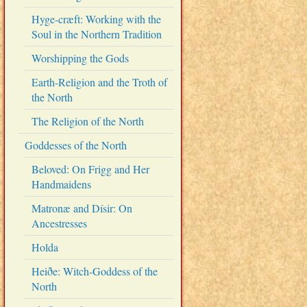
Hyge-cræft: Working with the
Soul in the Northern Tradition
Worshipping the Gods
Earth-Religion and the Troth of
the North
The Religion of the North
Goddesses of the North
Beloved: On Frigg and Her
Handmaidens
Matronæ and Dísir: On
Ancestresses
Holda
Heiðe: Witch-Goddess of the
North