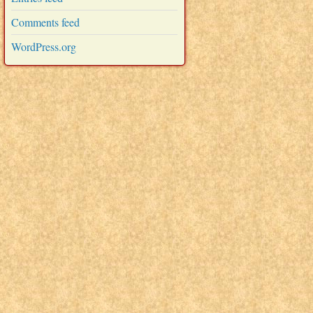
Comments feed
WordPress.org