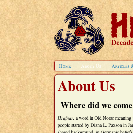
Decade
Home
About Us
Articles 
About Us
Where did we come
Hrafnar
, a word in Old Norse meaning “
people started by Diana L. Paxson in J
shared background in Germanic beliefs an