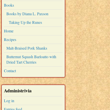
Books
Books by Diana L. Paxson
Taking Up the Runes
Home
Recipes
Malt-Braised Pork Shanks
Butternut Squash Barloatto with
Dried Tart Cherries
Contact
Administrivia
Log in
Entries feed