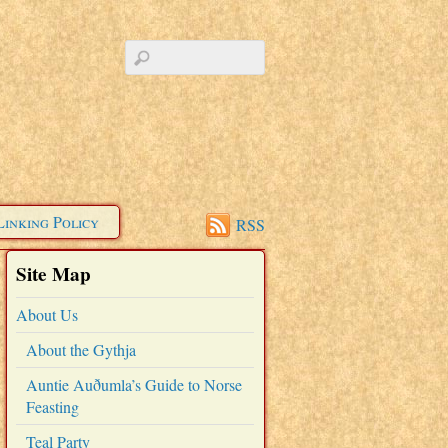
Linking Policy
RSS
Site Map
About Us
About the Gythja
Auntie Auðumla’s Guide to Norse
Feasting
Teal Party