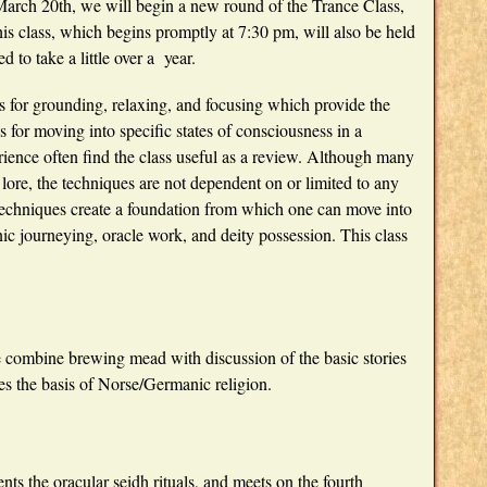
arch 20th, we will begin a new round of the Trance Class,
is class, which begins promptly at 7:30 pm, will also be held
d to take a little over a year.
s for grounding, relaxing, and focusing which provide the
for moving into specific states of consciousness in a
ience often find the class useful as a review. Although many
ore, the techniques are not dependent on or limited to any
c techniques create a foundation from which one can move into
c journeying, oracle work, and deity possession. This class
 combine brewing mead with discussion of the basic stories
s the basis of Norse/Germanic religion.
ents the oracular seidh rituals, and meets on the fourth