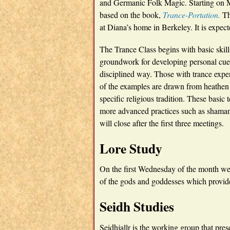
and Germanic Folk Magic. Starting on M
based on the book,
Trance-Portation.
Th
at Diana’s home in Berkeley. It is expecte
The Trance Class begins with basic skill
groundwork for developing personal cues 
disciplined way. Those with trance exper
of the examples are drawn from heathen l
specific religious tradition. These basi
more advanced practices such as shamani
will close after the first three meetings.
Lore Study
On the first Wednesday of the month we
of the gods and goddesses which provide
Seidh Studies
Seidhjallr is the working group that pres