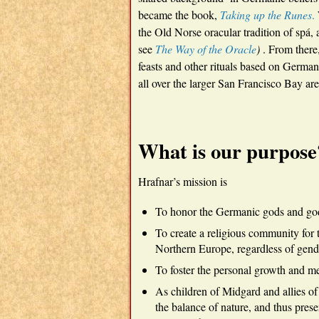
became the book,
Taking up the Runes
.
the Old Norse oracular tradition of spá, a
see
The Way of the Oracle
)
. From there,
feasts and other rituals based on Germa
all over the larger San Francisco Bay are
What is our purpose
Hrafnar’s mission is
To honor the Germanic gods and god
To create a religious community for th
Northern Europe, regardless of gender
To foster the personal growth and me
As children of Midgard and allies of
the balance of nature, and thus prese