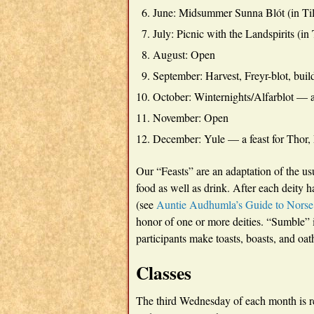
June: Midsummer Sunna Blót (in Ti
July: Picnic with the Landspirits (in
August: Open
September: Harvest, Freyr-blot, bui
October: Winternights/Alfarblot — a 
November: Open
December: Yule — a feast for Thor,
Our “Feasts” are an adaptation of the u
food as well as drink. After each deity
(see
Auntie Audhumla’s Guide to Norse
honor of one or more deities. “Sumble” 
participants make toasts, boasts, and oat
Classes
The third Wednesday of each month is re