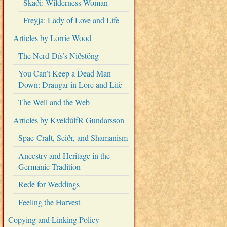
Skaði: Wilderness Woman
Freyja: Lady of Love and Life
Articles by Lorrie Wood
The Nerd-Dís’s Niðstöng
You Can’t Keep a Dead Man
Down: Draugar in Lore and Life
The Well and the Web
Articles by KveldúlfR Gundarsson
Spae-Craft, Seiðr, and Shamanism
Ancestry and Heritage in the
Germanic Tradition
Rede for Weddings
Feeling the Harvest
Copying and Linking Policy