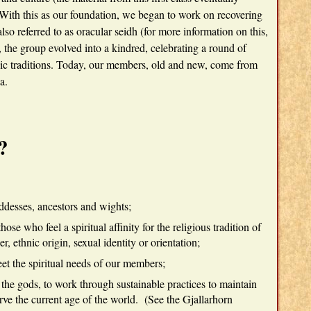
With this as our foundation, we began to work on recovering
lso referred to as oracular seidh (for more information on this,
 the group evolved into a kindred, celebrating a round of
nic traditions. Today, our members, old and new, come from
a.
?
desses, ancestors and wights;
ose who feel a spiritual affinity for the religious tradition of
, ethnic origin, sexual identity or orientation;
et the spiritual needs of our members;
 the gods, to work through sustainable practices to maintain
rve the current age of the world. (See the Gjallarhorn