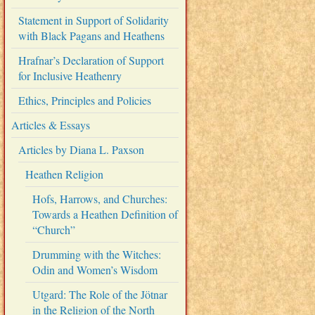
Statement in Support of Solidarity
with Black Pagans and Heathens
Hrafnar’s Declaration of Support
for Inclusive Heathenry
Ethics, Principles and Policies
Articles & Essays
Articles by Diana L. Paxson
Heathen Religion
Hofs, Harrows, and Churches:
Towards a Heathen Definition of
“Church”
Drumming with the Witches:
Odin and Women’s Wisdom
Utgard: The Role of the Jötnar
in the Religion of the North