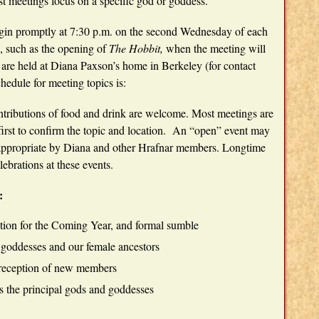
t meetings focus on a specific god or goddess.
gin promptly at 7:30 p.m. on the second Wednesday of each
s, such as the opening of
The Hobbit,
when the meeting will
 are held at Diana Paxson’s home in Berkeley (for contact
edule for meeting topics is:
ntributions of food and drink are welcome. Most meetings are
irst to confirm the topic and location. An “open” event may
appropriate by Diana and other Hrafnar members. Longtime
ebrations at these events.
:
ation for the Coming Year, and formal sumble
e goddesses and our female ancestors
 reception of new members
s the principal gods and goddesses