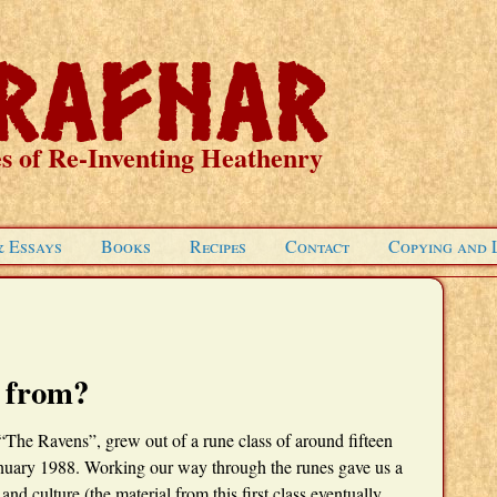
s of Re-Inventing Heathenry
& Essays
Books
Recipes
Contact
Copying and 
 from?
The Ravens”, grew out of a rune class of around fifteen
anuary 1988. Working our way through the runes gave us a
d culture (the material from this first class eventually