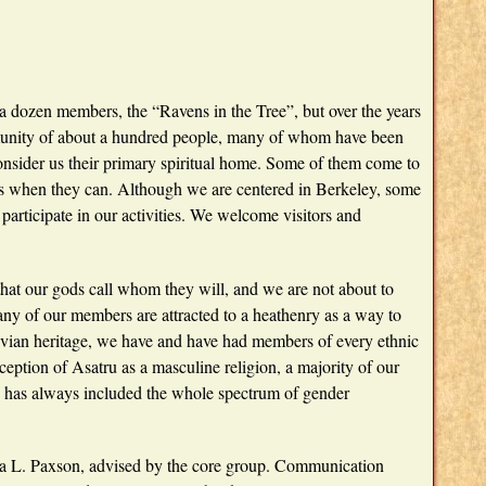
 a dozen members, the “Ravens in the Tree”, but over the years
unity of about a hundred people, many of whom have been
onsider us their primary spiritual home. Some of them come to
n us when they can. Although we are centered in Berkeley, some
participate in our activities. We welcome visitors and
that our gods call whom they will, and we are not about to
ny of our members are attracted to a heathenry as a way to
vian heritage, we have and have had members of every ethnic
tion of Asatru as a masculine religion, a majority of our
 has always included the whole spectrum of gender
na L. Paxson, advised by the core group. Communication