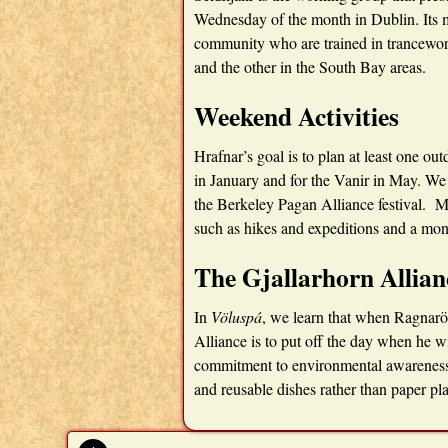
Wednesday of the month in Dublin. Its
community who are trained in trancework
and the other in the South Bay areas.
Weekend Activities
Hrafnar’s goal is to plan at least one o
in January and for the Vanir in May. We
the Berkeley Pagan Alliance festival. M
such as hikes and expeditions and a mo
The Gjallarhorn Allian
In
Völuspá
, we learn that when Ragnarö
Alliance is to put off the day when he wi
commitment to environmental awareness, 
and reusable dishes rather than paper pla