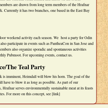
 members are drawn from long term members of the Hrafnar
. Currently it has two branches, one based in the East Bay
utdoor weekend activity each season. We host a party for Odin
 also participate in events such as PantheaCon in San Jose and
embers also organize sporadic and spontaneous activities
nthly Pubmoot. For upcoming events, contact us.
ce/The Teal Party
k is imminent, Heimdall will blow his horn. The goal of the
ll have to blow it as long as possible. As part of our
Hrafnar serves environmentally sustainable meat at its feasts
tes. For more on this concept, see [link]