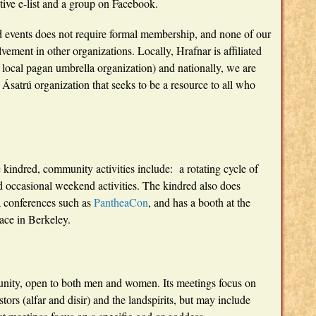
tive e-list and a group on Facebook.
and events does not require formal membership, and none of our
lvement in other organizations. Locally, Hrafnar is affiliated
 local pagan umbrella organization) and nationally, we are
l Ásatrú organization that seeks to be a resource to all who
e kindred, community activities include: a rotating cycle of
and occasional weekend activities. The kindred also does
a conferences such as
PantheaCon
, and has a booth at the
ace in Berkeley.
unity, open to both men and women. Its meetings focus on
tors (alfar and disir) and the landspirits, but may include