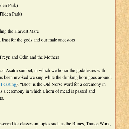
lden Park)
 Tilden Park)
lding the Harvest Mare
feast for the gods and our male ancestors
 Freyr, and Odin and the Mothers
sual Asatru sumbel, in which we honor the god/desses with
 has been invoked we sing while the drinking horn goes around.
 Feasting
). “Blót” is the Old Norse word for a ceremony in
is a ceremony in which a horn of mead is passed and
hs.
served for classes on topics such as the Runes, Trance Work,